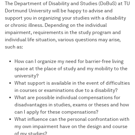
The Department of Disability and Studies (DoBuS) at TU
Dortmund University will be happy to advise and
support you in organizing your studies with a disability
or chronic illness. Depending on the individual
impairment, requirements in the study program and
individual life situation, various questions may arise,
such as:
How can I organize my need for barrier-free living
space at the place of study and my mobility to the
university?
What support is available in the event of difficulties
in courses or examinations due to a disability?
What are possible individual compensations for
disadvantages in studies, exams or theses and how
can I apply for these compensations?
What influence can the personal confrontation with
my own impairment have on the design and course
of my studies?