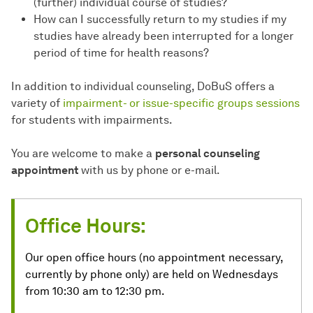
(further) individual course of studies?
How can I successfully return to my studies if my
studies have already been interrupted for a longer
period of time for health reasons?
In addition to individual counseling, DoBuS offers a
variety of
impairment- or issue-specific groups sessions
for students with impairments.
You are welcome to make a
personal counseling
appointment
with us by phone or e-mail.
Office Hours:
Our open office hours (no appointment necessary,
currently by phone only) are held on Wednesdays
from 10:30 am to 12:30 pm.