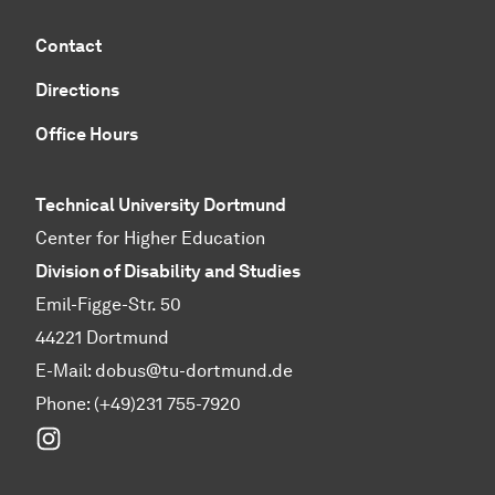
Contact
Directions
Office Hours
Technical University Dortmund
Center for Higher Education
Division of Disability and Studies
Emil-Figge-Str. 50
44221 Dortmund
E-Mail:
dobus@tu-dortmund.de
Phone: (+49)231 755-7920
Instagram