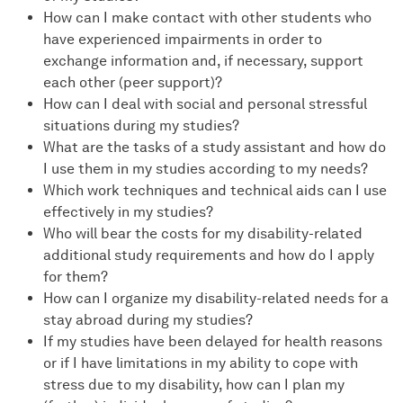
How can I make contact with other students who
have experienced impairments in order to
exchange information and, if necessary, support
each other (peer support)?
How can I deal with social and personal stressful
situations during my studies?
What are the tasks of a study assistant and how do
I use them in my studies according to my needs?
Which work techniques and technical aids can I use
effectively in my studies?
Who will bear the costs for my disability-related
additional study requirements and how do I apply
for them?
How can I organize my disability-related needs for a
stay abroad during my studies?
If my studies have been delayed for health reasons
or if I have limitations in my ability to cope with
stress due to my disability, how can I plan my