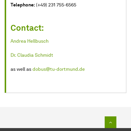
Telephone:
(+49) 231 755-6565
Contact:
Andrea Hellbusch
Dr. Claudia Schmidt
as well as
dobus@tu-dortmund.de
To top o