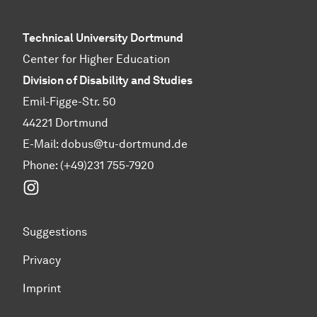
Technical University Dortmund
Center for Higher Education
Division of Disability and Studies
Emil-Figge-Str. 50
44221 Dortmund
E-Mail:
dobus@tu-dortmund.de
Phone: (+49)231 755-7920
Instagram
Suggestions
Privacy
Imprint
To top of page