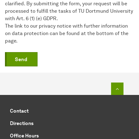
clarified. By submitting the form, your request will be
processed to fulfill the tasks of TU Dortmund University
with Art. 6 (1) (e) GDPR.
The link to our privacy notice with further information
on data protection can be found at the bottom of the
page.
Send
To top o
Contact
Directions
Office Hours