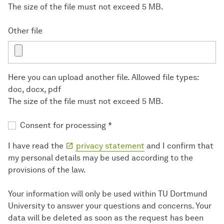
The size of the file must not exceed 5 MB.
Other file
Here you can upload another file. Allowed file types:
doc, docx, pdf
The size of the file must not exceed 5 MB.
Consent for processing
*
I have read the
privacy statement
and I confirm that
my personal details may be used according to the
provisions of the law.
Your information will only be used within TU Dortmund
University to answer your questions and concerns. Your
data will be deleted as soon as the request has been