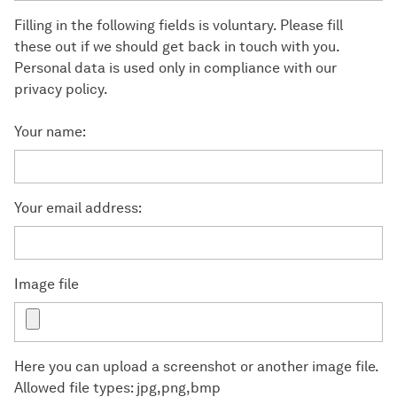
Filling in the following fields is voluntary. Please fill
these out if we should get back in touch with you.
Personal data is used only in compliance with our
privacy policy.
Your name:
Your email address:
Image file
Here you can upload a screenshot or another image file.
Allowed file types: jpg,png,bmp