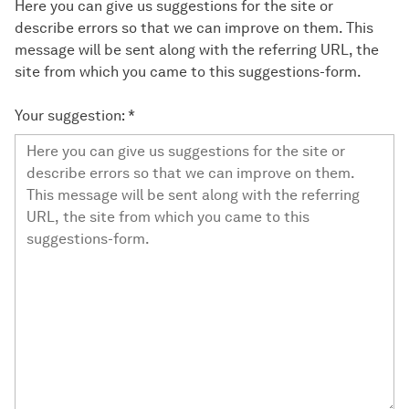
Here you can give us suggestions for the site or
describe errors so that we can improve on them. This
message will be sent along with the referring URL, the
site from which you came to this suggestions-form.
Your suggestion:
*